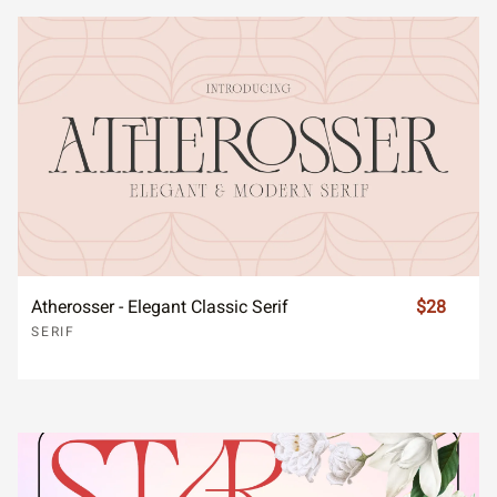
Atherosser - Elegant Classic Serif
$28
SERIF