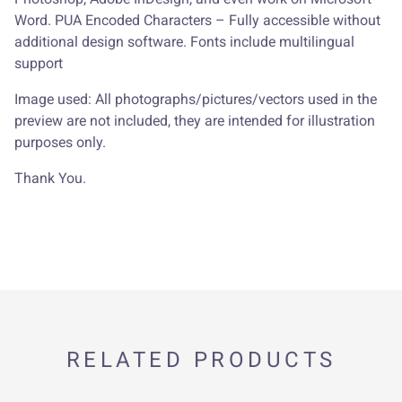
Word. PUA Encoded Characters – Fully accessible without
additional design software. Fonts include multilingual
support
Image used: All photographs/pictures/vectors used in the
preview are not included, they are intended for illustration
purposes only.
Thank You.
RELATED PRODUCTS