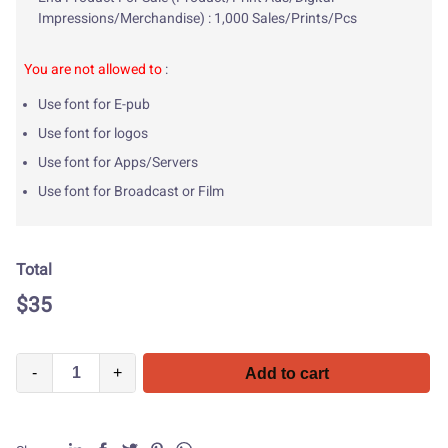
Impressions/Merchandise) : 1,000 Sales/Prints/Pcs
You are not allowed to
:
Use font for E-pub
Use font for logos
Use font for Apps/Servers
Use font for Broadcast or Film
Total
$
35
-
+
Add to cart