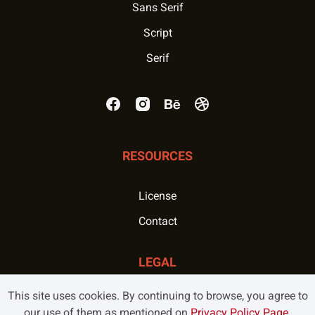
Sans Serif
Script
Serif
RESOURCES
License
Contact
LEGAL
This site uses cookies. By continuing to browse, you agree to
Privacy Policy
our use of them as mentioned on
Privacy Policy Page
.