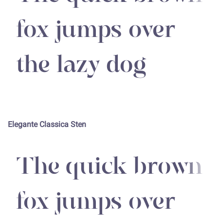
fox jumps over
the lazy dog
Elegante Classica Sten
The quick brown
fox jumps over