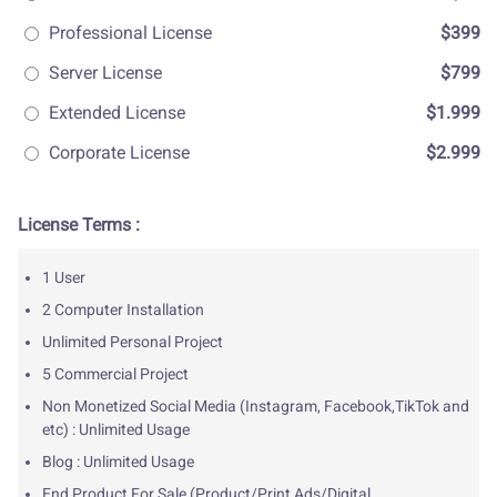
Professional License
$399
Server License
$799
Extended License
$1.999
Corporate License
$2.999
License Terms :
1 User
2 Computer Installation
Unlimited Personal Project
5 Commercial Project
Non Monetized Social Media (Instagram, Facebook,TikTok and
etc) : Unlimited Usage
Blog : Unlimited Usage
End Product For Sale (Product/Print Ads/Digital