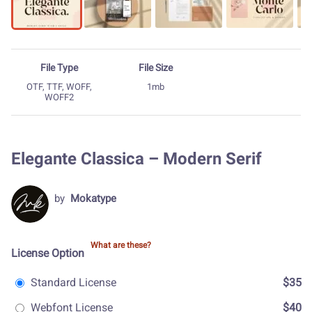
File Type
File Size
OTF, TTF, WOFF,
1mb
WOFF2
Elegante Classica – Modern Serif
by
Mokatype
What are these?
License Option
Standard License
$35
Webfont License
$40