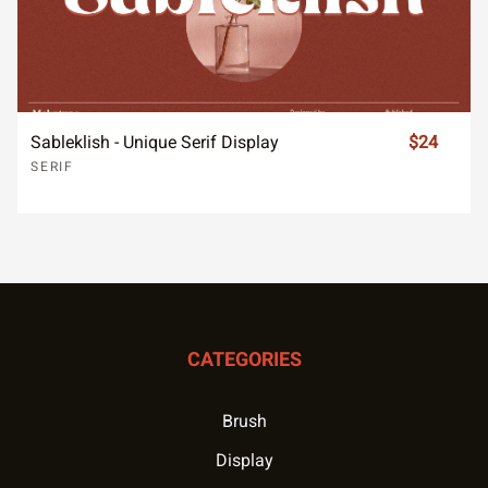
Sableklish - Unique Serif Display
$24
SERIF
CATEGORIES
Brush
Display