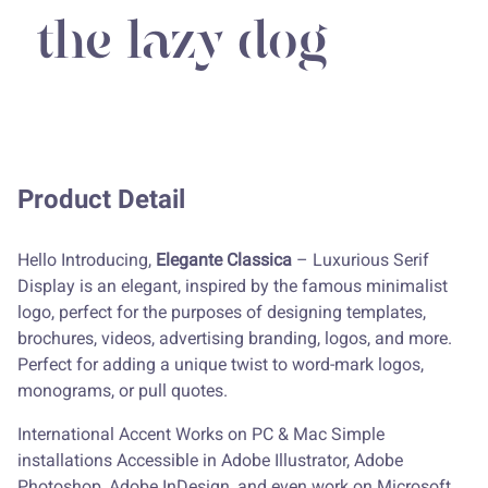
the lazy dog
Product Detail
Hello Introducing,
Elegante Classica
– Luxurious Serif
Display is an elegant, inspired by the famous minimalist
logo, perfect for the purposes of designing templates,
brochures, videos, advertising branding, logos, and more.
Perfect for adding a unique twist to word-mark logos,
monograms, or pull quotes.
International Accent Works on PC & Mac Simple
installations Accessible in Adobe Illustrator, Adobe
Photoshop, Adobe InDesign, and even work on Microsoft