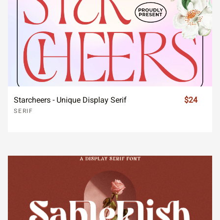
Starcheers - Unique Display Serif
$24
SERIF