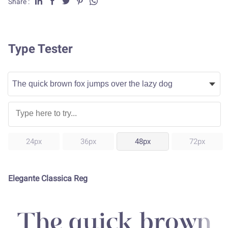
Share :
Type Tester
24px
36px
48px
72px
Elegante Classica Reg
The quick brown