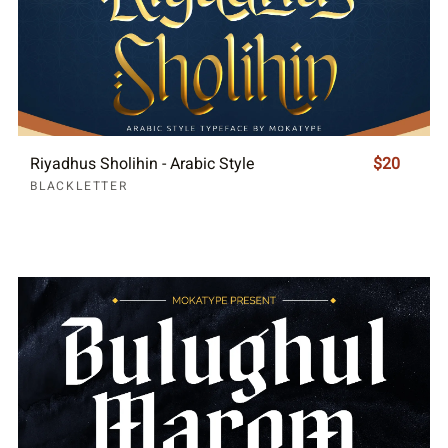
Riyadhus Sholihin - Arabic Style
$20
BLACKLETTER