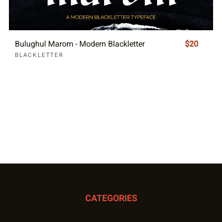
Bulughul Marom - Modern Blackletter
$20
BLACKLETTER
CATEGORIES