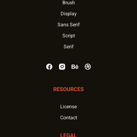
Brush
Display
Sans Serif
Script
Serif
RESOURCES
License
Contact
LEGAL