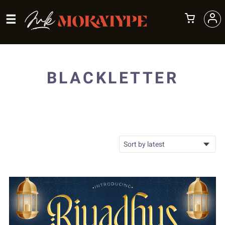
BLACKLETTER