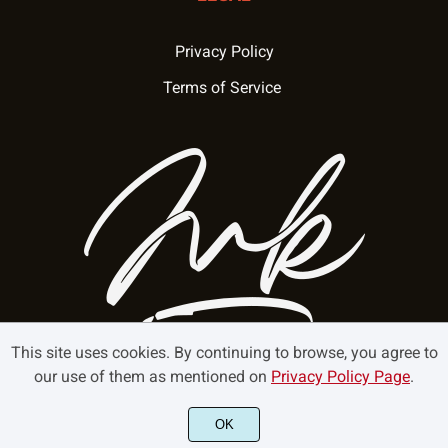
Privacy Policy
Terms of Service
This site uses cookies. By continuing to browse, you agree to
our use of them as mentioned on
Privacy Policy Page
.
©2025 Mokatype - All rights reserved.
OK